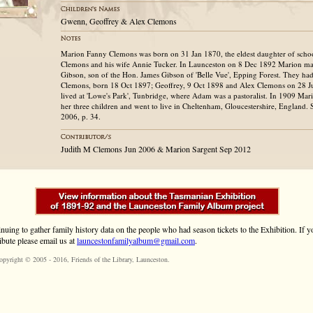
Gwenn, Geoffrey & Alex Clemons
Marion Fanny Clemons was born on 31 Jan 1870, the eldest daughter of schoo
Clemons and his wife Annie Tucker. In Launceston on 8 Dec 1892 Marion m
Gibson, son of the Hon. James Gibson of 'Belle Vue', Epping Forest. They ha
Clemons, born 18 Oct 1897; Geoffrey, 9 Oct 1898 and Alex Clemons on 28 J
lived at 'Lowe's Park', Tunbridge, where Adam was a pastoralist. In 1909 Mar
her three children and went to live in Cheltenham, Gloucestershire, England.
2006, p. 34.
Judith M Clemons Jun 2006 & Marion Sargent Sep 2012
inuing to gather family history data on the people who had season tickets to the Exhibition. If
ibute please email us at
launcestonfamilyalbum@gmail.com
.
opyright © 2005 - 2016,
Friends of the Library
, Launceston.