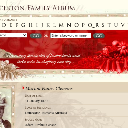
Marion Fanny Clemons
31 January 1870
Launceston Tasmania Australia
Adam Turnbull Gibson