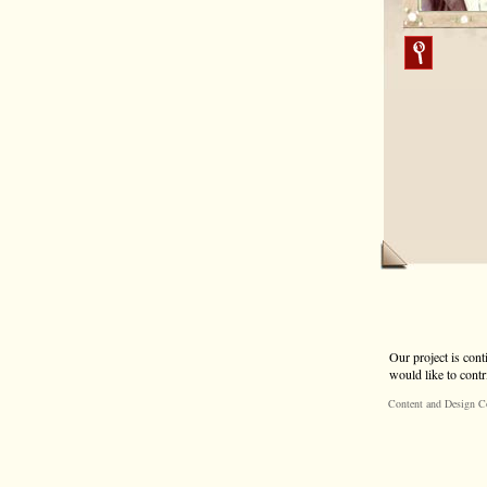
Our project is cont
would like to contr
Content and Design C