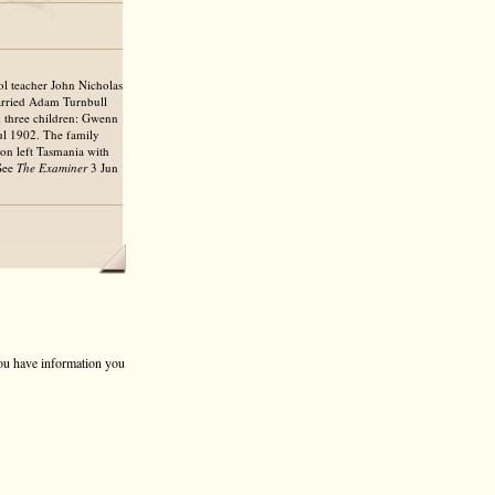
l teacher John Nicholas
arried Adam Turnbull
d three children: Gwenn
ul 1902. The family
ion left Tasmania with
 See
The Examiner
3 Jun
 you have information you