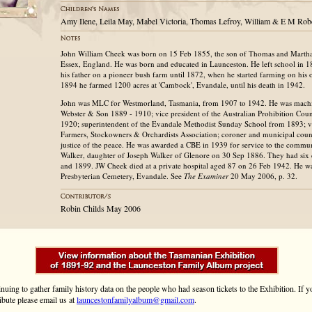
Amy Ilene, Leila May, Mabel Victoria, Thomas Lefroy, William & E M Rob
John William Cheek was born on 15 Feb 1855, the son of Thomas and Martha
Essex, England. He was born and educated in Launceston. He left school in 
his father on a pioneer bush farm until 1872, when he started farming on hi
1894 he farmed 1200 acres at 'Cambock', Evandale, until his death in 1942.
John was MLC for Westmorland, Tasmania, from 1907 to 1942. He was mach
Webster & Son 1889 - 1910; vice president of the Australian Prohibition Cou
1920; superintendent of the Evandale Methodist Sunday School from 1893; vi
Farmers, Stockowners & Orchardists Association; coroner and municipal coun
justice of the peace. He was awarded a CBE in 1939 for service to the commu
Walker, daughter of Joseph Walker of Glenore on 30 Sep 1886. They had six
and 1899. JW Cheek died at a private hospital aged 87 on 26 Feb 1942. He wa
Presbyterian Cemetery, Evandale. See
The Examiner
20 May 2006, p. 32.
Robin Childs May 2006
inuing to gather family history data on the people who had season tickets to the Exhibition. If
ibute please email us at
launcestonfamilyalbum@gmail.com
.