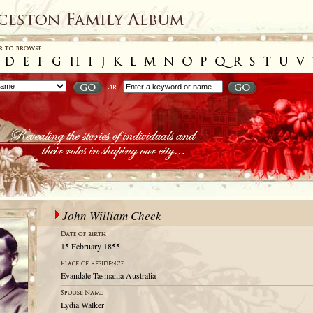
John William Cheek
15 February 1855
Evandale Tasmania Australia
Lydia Walker