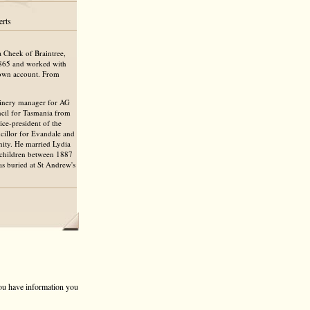
erts
 Cheek of Braintree,
1865 and worked with
s own account. From
inery manager for AG
ncil for Tasmania from
ce-president of the
cillor for Evandale and
nity. He married Lydia
 children between 1887
s buried at St Andrew's
 you have information you