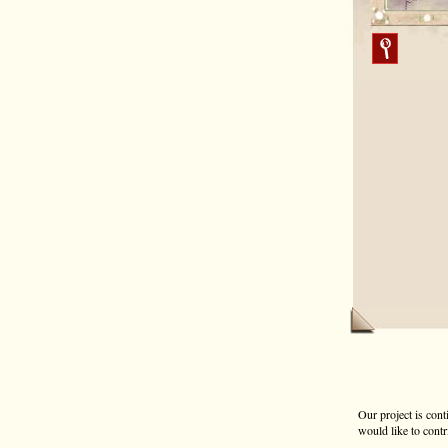
Our project is cont
would like to contr