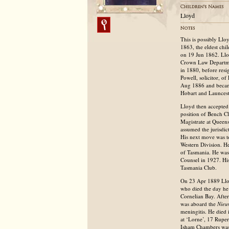
Lloyd
This is possibly Ll
1863, the eldest ch
on 19 Jun 1862. Llo
Crown Law Department
in 1880, before resi
Powell, solicitor, o
Aug 1886 and became
Hobart and Launcesto
Lloyd then accepted 
position of Bench C
Magistrate at Queen
assumed the jurisdic
His next move was t
Western Division. He
of Tasmania. He was
Counsel in 1927. His
Tasmania Club.
On 23 Apr 1889 Llo
who died the day he
Cornelian Bay. Afte
was aboard the
Nieu
meningitis. He died 
at ‘Lorne’, 17 Rupe
Isham Chambers was 