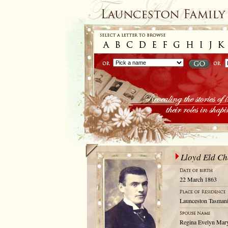
Lloyd Eld C
22 March 1863
Launceston Tasmani
Regina Evelyn Ma