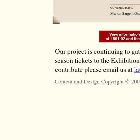
Marion Sargent Oct
Our project is continuing to ga
season tickets to the Exhibitio
contribute please email us at
l
Content and Design Copyright © 200