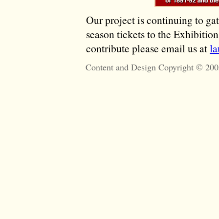
Our project is continuing to ga
season tickets to the Exhibitio
contribute please email us at
l
Content and Design Copyright © 200