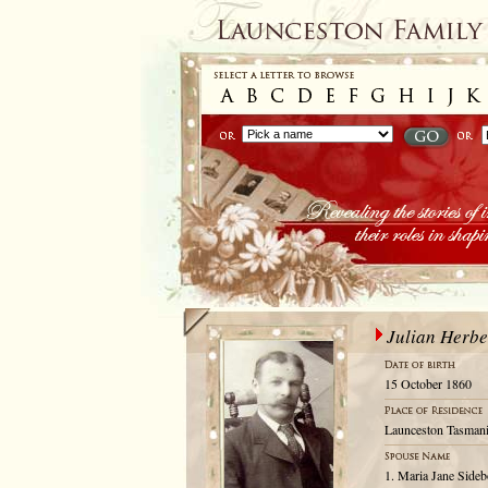
Julian Herbe
15 October 1860
Launceston Tasmani
1. Maria Jane Sideb