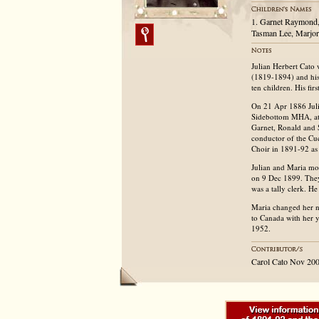
1. Garnet Raymond,
Tasman Lee, Marjor
Julian Herbert Cato
(1819-1894) and his
ten children. His fir
On 21 Apr 1886 Julia
Sidebottom MHA, at t
Garnet, Ronald and 
conductor of the Cu
Choir in 1891-92 as 
Julian and Maria mo
on 9 Dec 1899. They
was a tally clerk. H
Maria changed her 
to Canada with her 
1952.
Carol Cato Nov 20