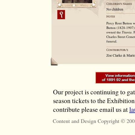
No children
Percy Rout Button w
Button (1828-1907)
owned the
Titania
. 
Charles Street Ceme
funeral.
Zoe Clarke & Mario
Our project is continuing to ga
season tickets to the Exhibitio
contribute please email us at
l
Content and Design Copyright © 200