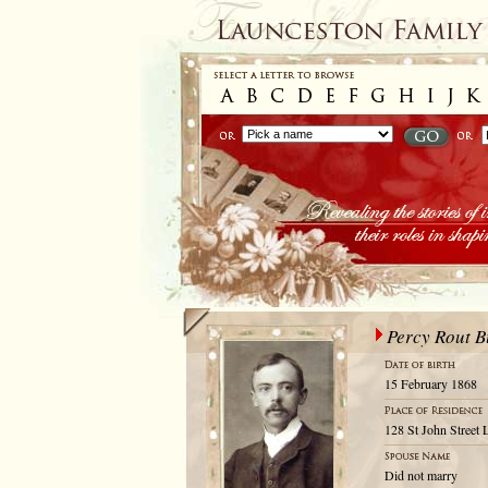
Percy Rout B
15 February 1868
128 St John Street 
Did not marry