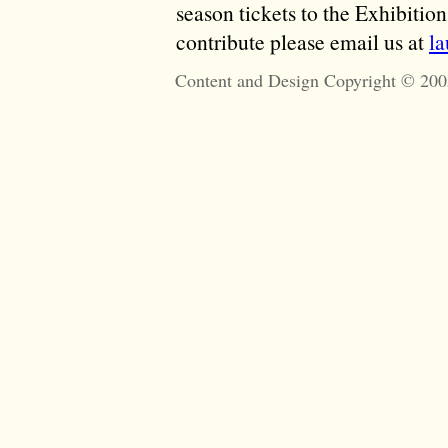
season tickets to the Exhibitio
contribute please email us at
l
Content and Design Copyright © 200