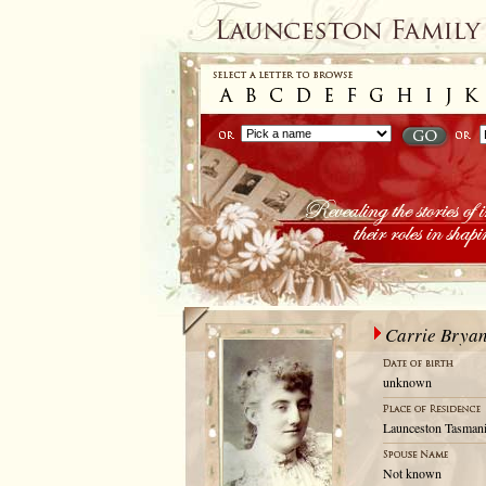
Carrie Brya
unknown
Launceston Tasmani
Not known