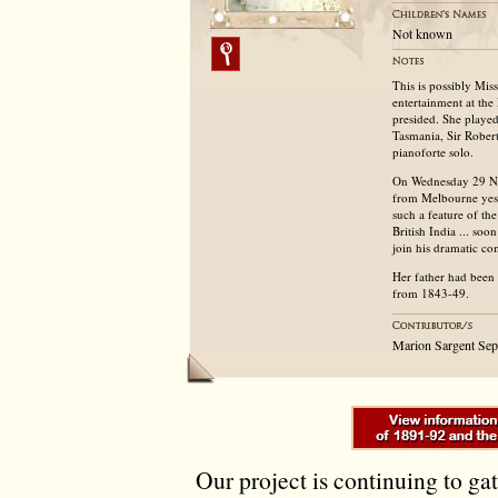
Not known
This is possibly Mis
entertainment at th
presided. She played
Tasmania, Sir Robert
pianoforte solo.
On Wednesday 29 N
from Melbourne yeste
such a feature of th
British India ... so
join his dramatic co
Her father had been
from 1843-49.
Marion Sargent Se
Our project is continuing to ga