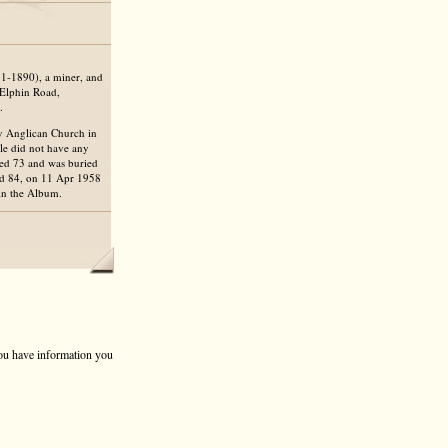
1-1890), a miner, and
 Elphin Road,
.
ty Anglican Church in
ple did not have any
aged 73 and was buried
ed 84, on 11 Apr 1958
in the Album.
 you have information you