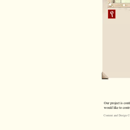
Our project is cont
would like to contr
Content and Design C