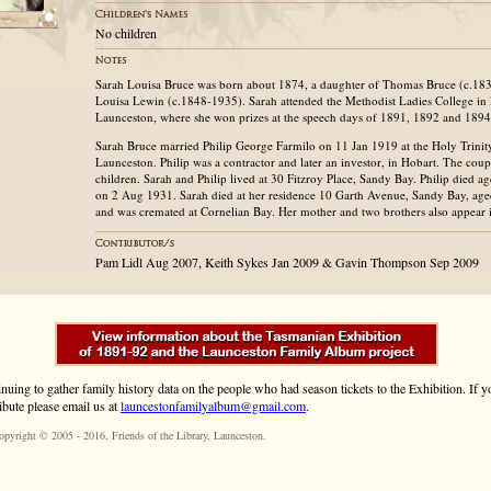
No children
Sarah Louisa Bruce was born about 1874, a daughter of Thomas Bruce (c.183
Louisa Lewin (c.1848-1935). Sarah attended the Methodist Ladies College in
Launceston, where she won prizes at the speech days of 1891, 1892 and 1894
Sarah Bruce married Philip George Farmilo on 11 Jan 1919 at the Holy Trini
Launceston. Philip was a contractor and later an investor, in Hobart. The cou
children. Sarah and Philip lived at 30 Fitzroy Place, Sandy Bay. Philip died 
on 2 Aug 1931. Sarah died at her residence 10 Garth Avenue, Sandy Bay, ag
and was cremated at Cornelian Bay. Her mother and two brothers also appear 
Pam Lidl Aug 2007, Keith Sykes Jan 2009 & Gavin Thompson Sep 2009
inuing to gather family history data on the people who had season tickets to the Exhibition. If
ibute please email us at
launcestonfamilyalbum@gmail.com
.
opyright © 2005 - 2016,
Friends of the Library
, Launceston.