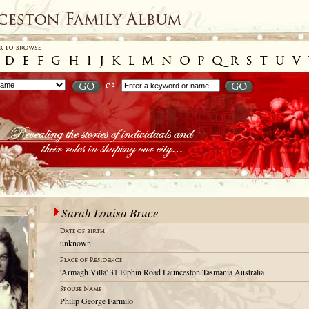
Sarah Louisa Bruce
unknown
'Armagh Villa' 31 Elphin Road Launceston Tasmania Australia
Philip George Farmilo