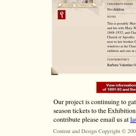
No children
This is possibly Ma
and his wife Mary 
1848-1932; and Char
Church of Apostles.
next to her brother 
windows at the Churc
children and one in 
Barbara Valentine 
Our project is continuing to ga
season tickets to the Exhibitio
contribute please email us at
l
Content and Design Copyright © 200