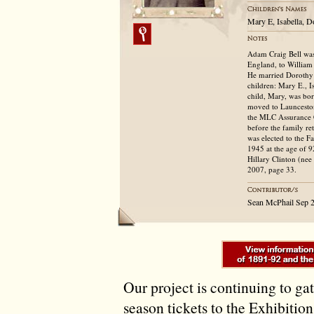
Mary E, Isabella, 
Adam Craig Bell was
England, to William 
He married Dorothy
children: Mary E., I
child, Mary, was bo
moved to Launcesto
the MLC Assurance C
before the family re
was elected to the 
1945 at the age of 9
Hillary Clinton (ne
2007, page 33.
Sean McPhail Sep 
Our project is continuing to ga
season tickets to the Exhibitio