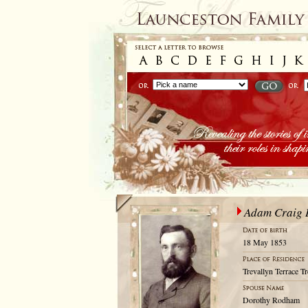
Adam Craig 
18 May 1853
Trevallyn Terrace T
Dorothy Rodham