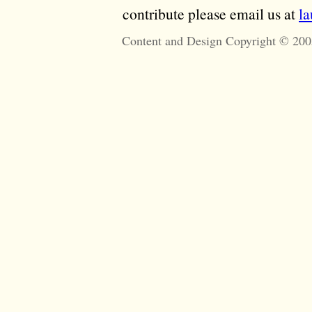
contribute please email us at
l
Content and Design Copyright © 200