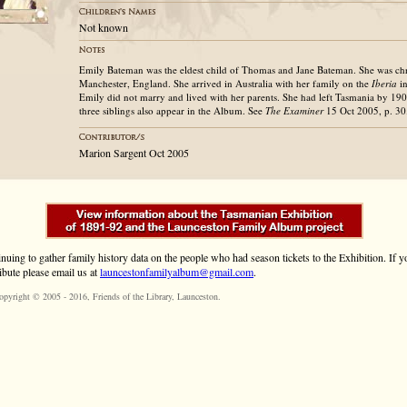
Not known
Emily Bateman was the eldest child of Thomas and Jane Bateman. She was ch
Manchester, England. She arrived in Australia with her family on the
Iberia
in
Emily did not marry and lived with her parents. She had left Tasmania by 190
three siblings also appear in the Album. See
The Examiner
15 Oct 2005, p. 30
Marion Sargent Oct 2005
inuing to gather family history data on the people who had season tickets to the Exhibition. If
ibute please email us at
launcestonfamilyalbum@gmail.com
.
opyright © 2005 - 2016,
Friends of the Library
, Launceston.