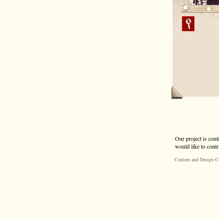
Our project is cont
would like to contr
Content and Design C