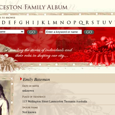
Emily Bateman
unknown
115 Wellington Street Launceston Tasmania Australia
Not known