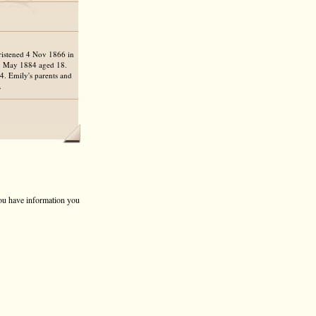
ristened 4 Nov 1866 in
 May 1884 aged 18.
4. Emily's parents and
.
 you have information you