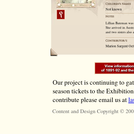
Not known
Lillian Bateman was
She arrived in Austr
and two sisters also
Marion Sargent Oct
Our project is continuing to ga
season tickets to the Exhibitio
contribute please email us at
l
Content and Design Copyright © 200