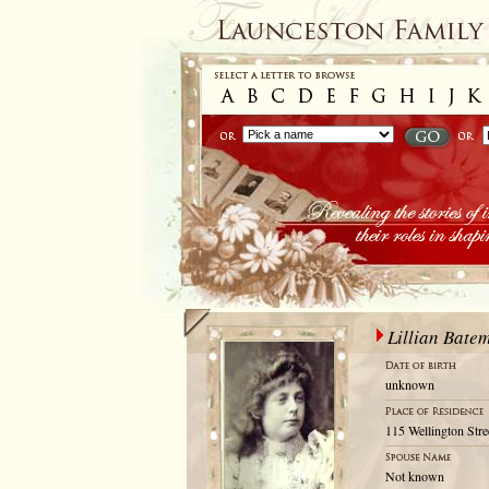
Lillian Bate
unknown
115 Wellington Stre
Not known