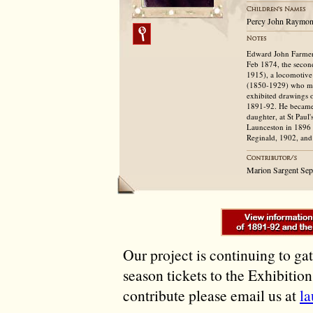
Percy John Raymond
Edward John Farmer 
Feb 1874, the second
1915), a locomotive
(1850-1929) who ma
exhibited drawings o
1891-92. He became 
daughter, at St Paul
Launceston in 1896 
Reginald, 1902, and
Marion Sargent Se
Our project is continuing to ga
season tickets to the Exhibitio
contribute please email us at
l