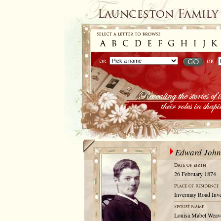
Edward John
26 February 1874
Invermay Road Inve
Louisa Mabel Weave