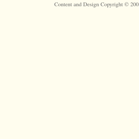
Content and Design Copyright © 200