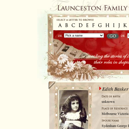
Edith Basker
unknown
Melbourne Victoria 
Sydenham George 