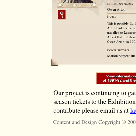
Gwen Arton
This is possibly Edi
Arton Baskerville, t
travelled to Launce
Albert Hall. Edith 
Gwen Arton, in 190
Marion Sargent Jul
Our project is continuing to ga
season tickets to the Exhibitio
contribute please email us at
l
Content and Design Copyright © 200