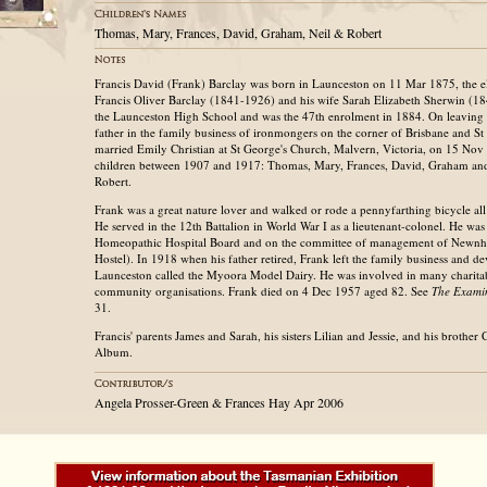
Thomas, Mary, Frances, David, Graham, Neil & Robert
Francis David (Frank) Barclay was born in Launceston on 11 Mar 1875, the el
Francis Oliver Barclay (1841-1926) and his wife Sarah Elizabeth Sherwin (1
the Launceston High School and was the 47th enrolment in 1884. On leaving 
father in the family business of ironmongers on the corner of Brisbane and St 
married Emily Christian at St George's Church, Malvern, Victoria, on 15 No
children between 1907 and 1917: Thomas, Mary, Frances, David, Graham and
Robert.
Frank was a great nature lover and walked or rode a pennyfarthing bicycle all
He served in the 12th Battalion in World War I as a lieutenant-colonel. He wa
Homeopathic Hospital Board and on the committee of management of Newnh
Hostel). In 1918 when his father retired, Frank left the family business and d
Launceston called the Myoora Model Dairy. He was involved in many charita
community organisations. Frank died on 4 Dec 1957 aged 82. See
The Examin
31.
Francis' parents James and Sarah, his sisters Lilian and Jessie, and his brother C
Album.
Angela Prosser-Green & Frances Hay Apr 2006