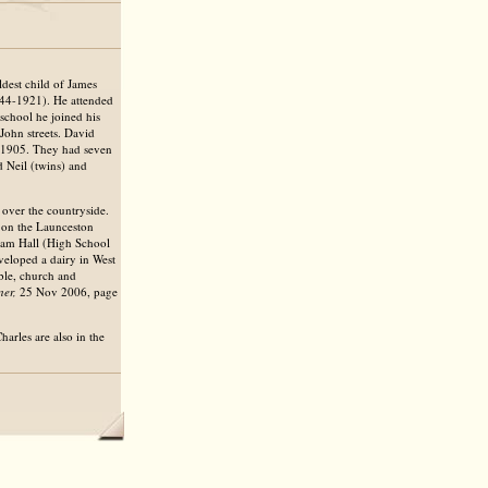
dest child of James
844-1921). He attended
school he joined his
John streets. David
v 1905. They had seven
 Neil (twins) and
 over the countryside.
s on the Launceston
am Hall (High School
eveloped a dairy in West
ble, church and
er,
25 Nov 2006, page
harles are also in the