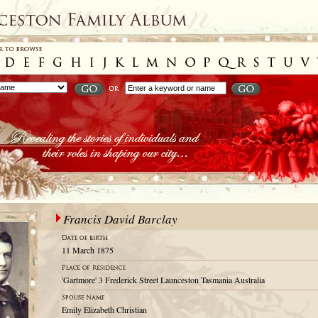
Francis David Barclay
11 March 1875
'Gartmore' 3 Frederick Street Launceston Tasmania Australia
Emily Elizabeth Christian