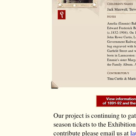
Jack Maxwell, Trev
Amelia (Emmie) Bake
Edward Frederick Ba
(c.1832-1904). On 1
John Rowe Curtis, L
Government Railways,
bag engraved with hi
Garfield Street and 
born in Launceston:
Emmie's sister Marga
the Family Album. A
Tina Curtis & Mari
Our project is continuing to ga
season tickets to the Exhibitio
contribute please email us at
l