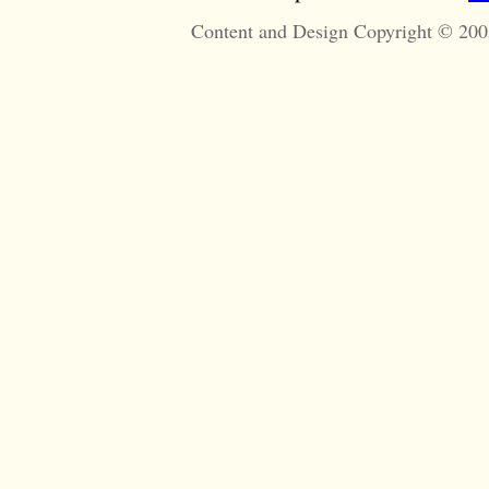
Content and Design Copyright © 200