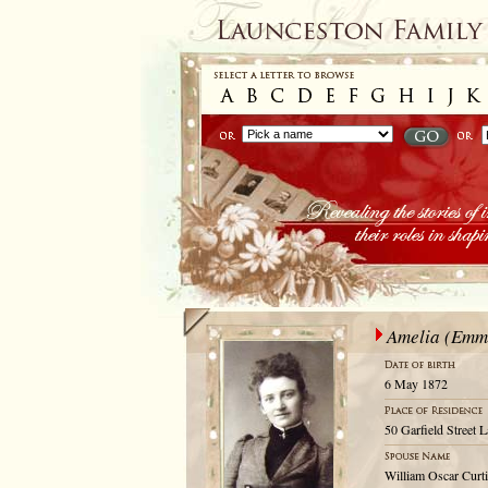
Amelia (Emm
6 May 1872
50 Garfield Street 
William Oscar Curti