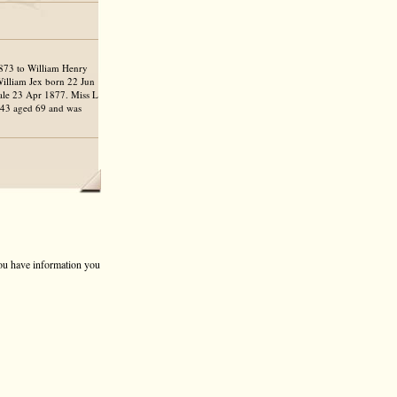
1873 to William Henry
William Jex born 22 Jun
ale 23 Apr 1877. Miss L
1943 aged 69 and was
 you have information you