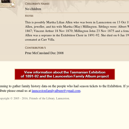
No children
This is possibly Martha Lilian Allen who was born in Launceston on 13 Oct 
Allen, jeweller, and his wife Martha (May) Millington. Siblings were: Albert 
1867; Vincent Arthur 18 Nov 1870; Millington John 23 Nov 1875 and a fem
Allen was a soprano in the Exhibition Choir in 1891-92. She died on 6 Jan 
cremated at Carr Villa.
Prue McCausland Dec 2008
inuing to gather family history data on the people who had season tickets to the Exhibition. If
ibute please email us at
launcestonfamilyalbum@gmail.com
.
opyright © 2005 - 2016,
Friends of the Library
, Launceston.