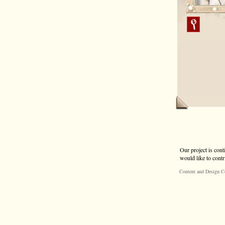
Our project is cont
would like to contr
Content and Design C