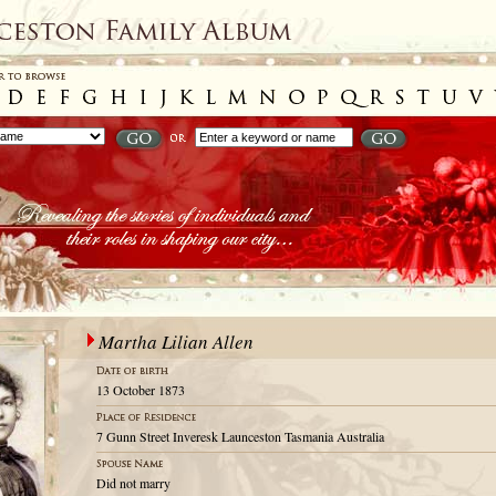
Martha Lilian Allen
13 October 1873
7 Gunn Street Inveresk Launceston Tasmania Australia
Did not marry