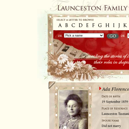
Ada Florence
19 September 1859
Launceston Tasmani
Did not marry