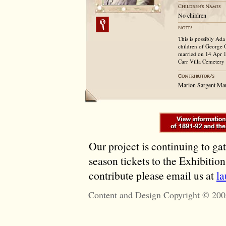
No children
This is possibly Ada
children of George
married on 14 Apr 1
Carr Villa Cemetery
Marion Sargent Ma
Our project is continuing to ga
season tickets to the Exhibitio
contribute please email us at
l
Content and Design Copyright © 200