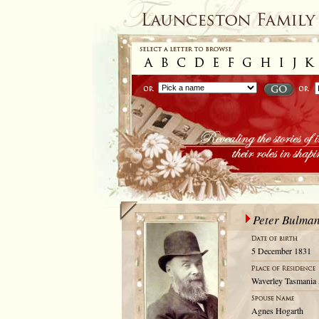
Peter Bulma
5 December 1831
Waverley Tasmania 
Agnes Hogarth