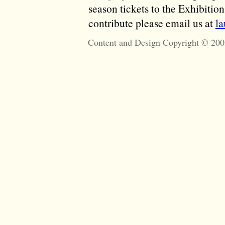
season tickets to the Exhibitio
contribute please email us at
l
Content and Design Copyright © 200