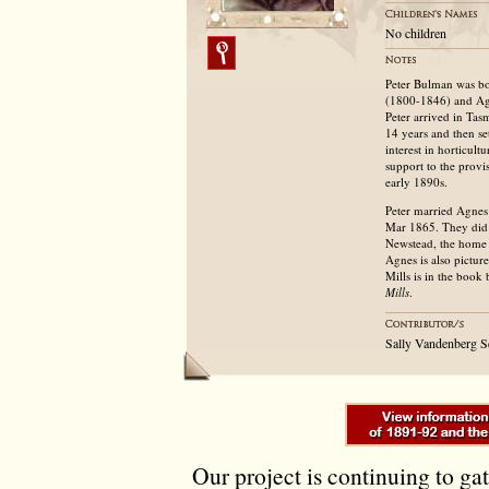
No children
Peter Bulman was bo
(1800-1846) and Agn
Peter arrived in Tas
14 years and then se
interest in horticul
support to the provis
early 1890s.
Peter married Agnes
Mar 1865. They did 
Newstead, the home 
Agnes is also pictu
Mills is in the book
Mills
.
Sally Vandenberg 
Our project is continuing to ga