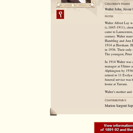
Walter John, Jessie
Walter Alfred Lay wa
(c.1845-1911), chem
came to Launceston, 
century. Walter marr
Hambling and Ann Luk
1914 at Horsham. He
in 1936. Their only
The youngest, Peter 
In 1914 Walter was a
manager at Ultimo 
Alphington by 1936 a
retired to 11 Evelyn
funeral service was 
home at Yarram.
Walter's mother and 
Marion Sargent Se