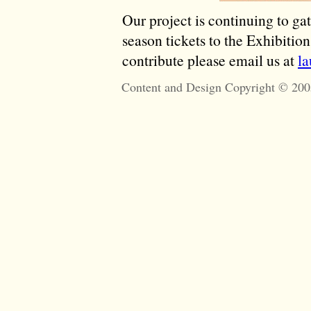
Our project is continuing to ga
season tickets to the Exhibitio
contribute please email us at
l
Content and Design Copyright © 200