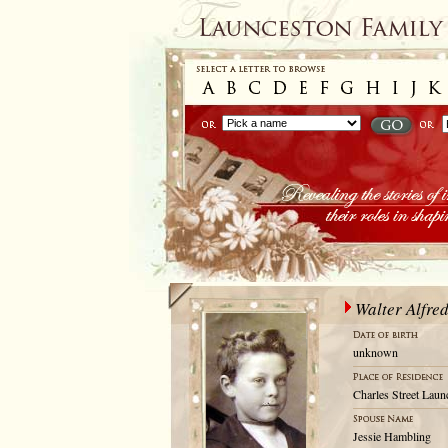
Walter Alfre
unknown
Charles Street Laun
Jessie Hambling