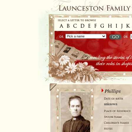
Phillips
unknown