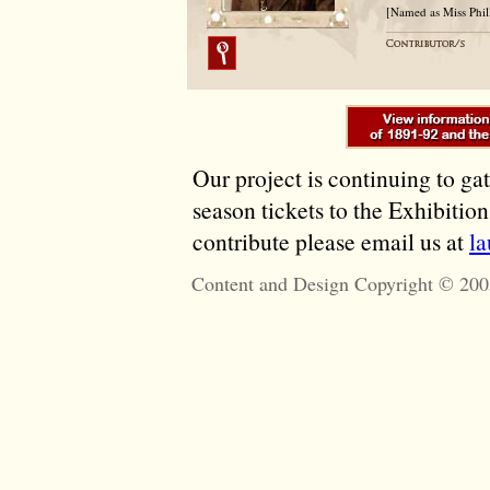
[Named as Miss Phil
Our project is continuing to ga
season tickets to the Exhibitio
contribute please email us at
l
Content and Design Copyright © 200