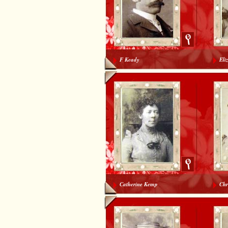
F Keady
Eli
Catherine Kemp
Chr