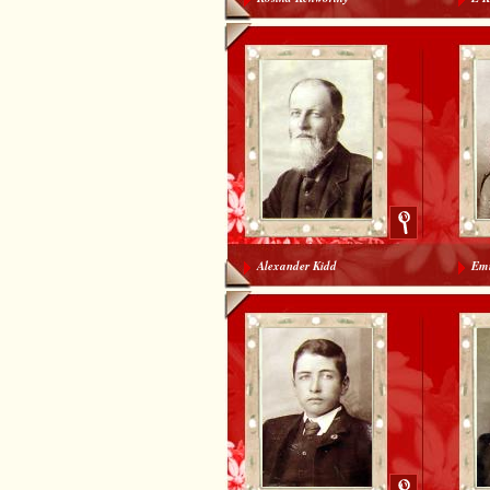
Alexander Kidd
Emi