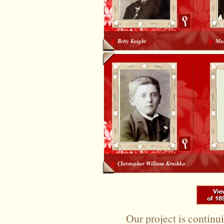
Betty Knight
Mar
To search again please use the options at the top of 
Christopher William Krushka
Our project is continui