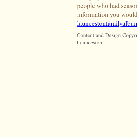
people who had season 
information you would 
launcestonfamilyalb
Content and Design Copyr
Launceston.