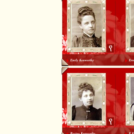
Emily Kenworthy
Ern
Rosina Kenworthy
E K