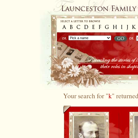
Your search for "
k
" returne