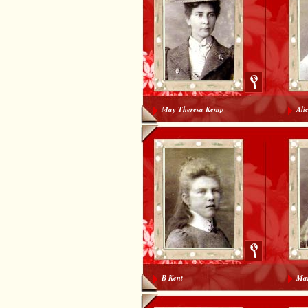
May Theresa Kemp
Ali
B Kent
Mar