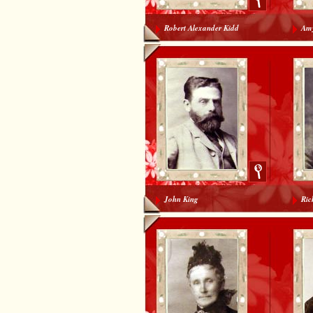
Robert Alexander Kidd
Amy
John King
Ric