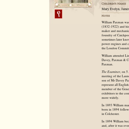
Mary Evelyn, Jame
William Paxman was 
(1832-1922) and his
maker and mechanica
foundry of Catchpoo
sometimes later kno
power engines and ca
the London Committe
William attended Lin
Davey, Paxman & Co.
Paxman.
The Examiner
, on 5
meeting of the Launc
son of Mr Davey Paxm
represent all Englis
member of the Gener
exhibitors to the co
more widely.
In 1893 William mar
born in 1894 follow
in Colchester.
In 1894 William bec
and, after it was o