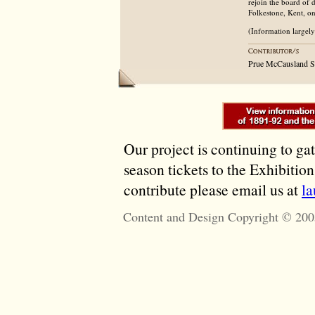
rejoin the board of
Folkestone, Kent, o
(Information largel
Prue McCausland S
Our project is continuing to ga
season tickets to the Exhibitio
contribute please email us at
l
Content and Design Copyright © 200