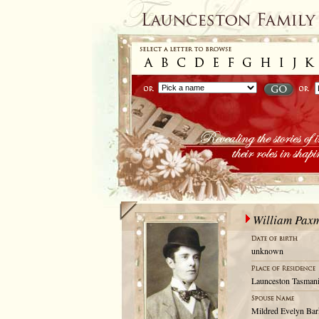
William Pax
unknown
Launceston Tasmani
Mildred Evelyn Bar