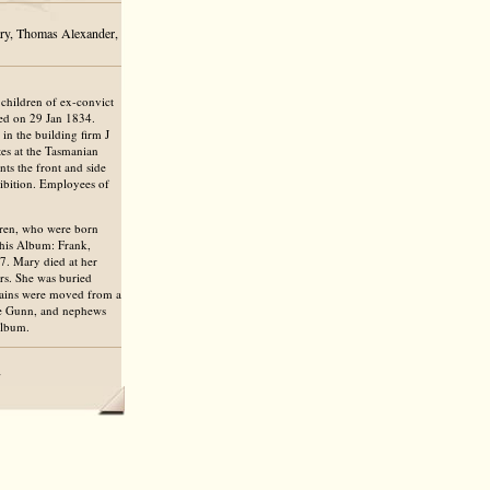
ary, Thomas Alexander,
children of ex-convict
ed on 29 Jan 1834.
in the building firm J
es at the Tasmanian
ts the front and side
hibition. Employees of
dren, who were born
this Album: Frank,
7. Mary died at her
rs. She was buried
emains were moved from a
ate Gunn, and nephews
Album.
7