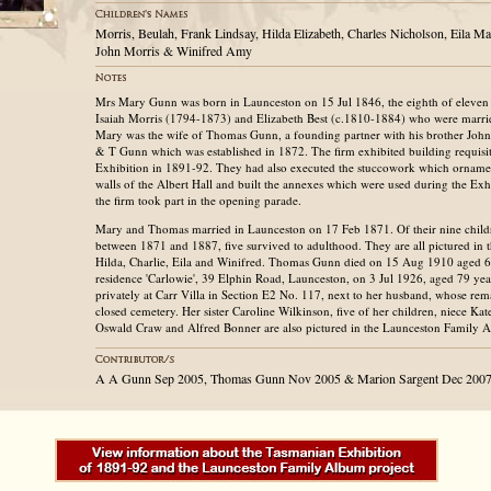
Morris, Beulah, Frank Lindsay, Hilda Elizabeth, Charles Nicholson, Eila M
John Morris & Winifred Amy
Mrs Mary Gunn was born in Launceston on 15 Jul 1846, the eighth of eleven 
Isaiah Morris (1794-1873) and Elizabeth Best (c.1810-1884) who were marri
Mary was the wife of Thomas Gunn, a founding partner with his brother John 
& T Gunn which was established in 1872. The firm exhibited building requisit
Exhibition in 1891-92. They had also executed the stuccowork which ornamen
walls of the Albert Hall and built the annexes which were used during the Ex
the firm took part in the opening parade.
Mary and Thomas married in Launceston on 17 Feb 1871. Of their nine chil
between 1871 and 1887, five survived to adulthood. They are all pictured in 
Hilda, Charlie, Eila and Winifred. Thomas Gunn died on 15 Aug 1910 aged 6
residence 'Carlowie', 39 Elphin Road, Launceston, on 3 Jul 1926, aged 79 yea
privately at Carr Villa in Section E2 No. 117, next to her husband, whose r
closed cemetery. Her sister Caroline Wilkinson, five of her children, niece K
Oswald Craw and Alfred Bonner are also pictured in the Launceston Family 
A A Gunn Sep 2005, Thomas Gunn Nov 2005 & Marion Sargent Dec 200