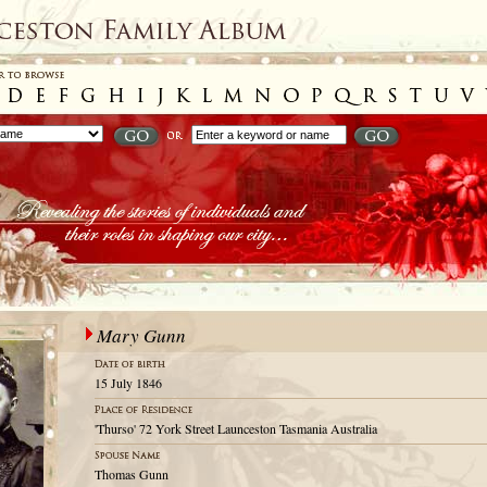
Mary Gunn
15 July 1846
'Thurso' 72 York Street Launceston Tasmania Australia
Thomas Gunn