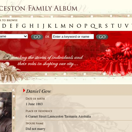
Daniel Gow
1 June 1863
6 Garnet Street Launceston Tasmania Australia
Did not marry