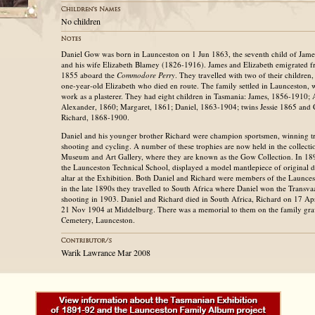
No children
Daniel Gow was born in Launceston on 1 Jun 1863, the seventh child of Ja
and his wife Elizabeth Blamey (1826-1916). James and Elizabeth emigrated f
1855 aboard the
Commodore Perry
. They travelled with two of their children
one-year-old Elizabeth who died en route. The family settled in Launceston
work as a plasterer. They had eight children in Tasmania: James, 1856-1910;
Alexander, 1860; Margaret, 1861; Daniel, 1863-1904; twins Jessie 1865 and 
Richard, 1868-1900.
Daniel and his younger brother Richard were champion sportsmen, winning tr
shooting and cycling. A number of these trophies are now held in the collecti
Museum and Art Gallery, where they are known as the Gow Collection. In 189
the Launceston Technical School, displayed a model mantlepiece of original d
altar at the Exhibition. Both Daniel and Richard were members of the Launces
in the late 1890s they travelled to South Africa where Daniel won the Transva
shooting in 1903. Daniel and Richard died in South Africa, Richard on 17 A
21 Nov 1904 at Middelburg. There was a memorial to them on the family grav
Cemetery, Launceston.
Warik Lawrance Mar 2008