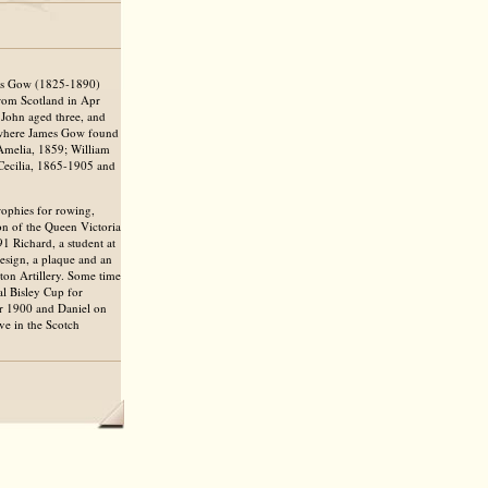
mes Gow (1825-1890)
rom Scotland in Apr
, John aged three, and
, where James Gow found
 Amelia, 1859; William
Cecilia, 1865-1905 and
ophies for rowing,
on of the Queen Victoria
1 Richard, a student at
esign, a plaque and an
ton Artillery. Some time
al Bisley Cup for
pr 1900 and Daniel on
e in the Scotch