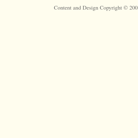
Content and Design Copyright © 200