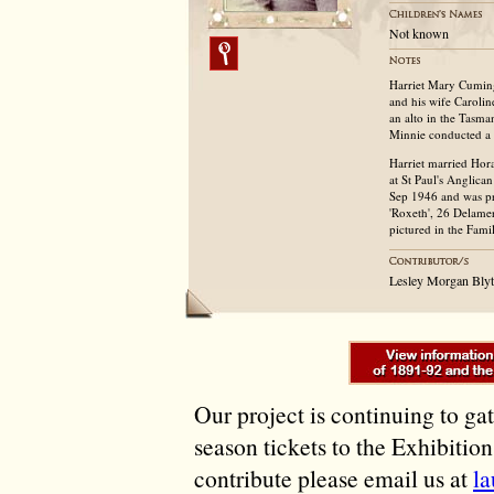
Not known
Harriet Mary Cumin
and his wife Caroli
an alto in the Tasma
Minnie conducted a 
Harriet married Hor
at St Paul's Anglica
Sep 1946 and was pri
'Roxeth', 26 Delame
pictured in the Fam
Lesley Morgan Blyt
Our project is continuing to ga
season tickets to the Exhibitio
contribute please email us at
l