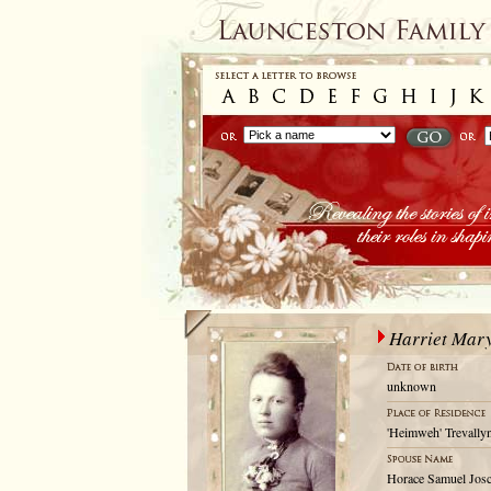
Harriet Mar
unknown
'Heimweh' Trevallyn
Horace Samuel Josc