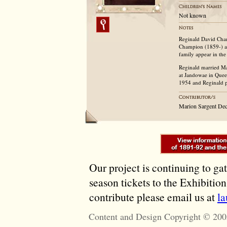
Not known
Reginald David Cha
Champion (1859-) a
family appear in th
Reginald married Ma
at Jandowae in Quee
1954 and Reginald p
Marion Sargent De
Our project is continuing to ga
season tickets to the Exhibitio
contribute please email us at
l
Content and Design Copyright © 200