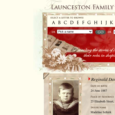
Reginald Da
24 June 1887
25 Elizabeth Street
Madeline Selkirk